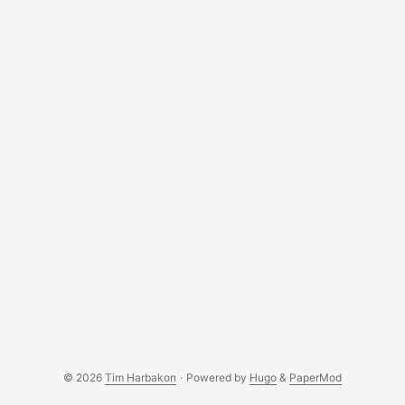
save the output. Values are referenced as
<PLACEHOLDER> in later sections. ...
© 2026
Tim Harbakon
·
Powered by
Hugo
&
PaperMod