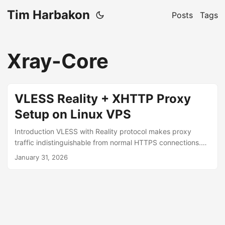
Tim Harbakon
Posts
Tags
Xray-Core
VLESS Reality + XHTTP Proxy
Setup on Linux VPS
Introduction VLESS with Reality protocol makes proxy
traffic indistinguishable from normal HTTPS connections.
Deep packet inspection (DPI) cannot differentiate it from
January 31, 2026
regular browsing because Reality mimics a real TLS
handshake with a legitimate website. Prerequisites VPS
with port 443 open Ubuntu/Debian 1. Install Xray-core sudo
bash -c "$(curl -L https://github.com/XTLS/Xray-
install/raw/main/install-release.sh)" @ install 2. Generate
Credentials and Get Server IP Run these commands and