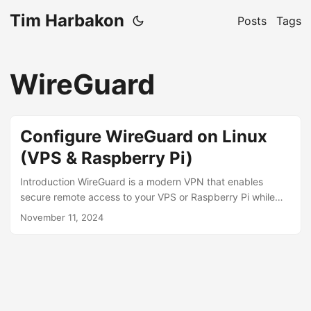
Tim Harbakon
Posts
Tags
WireGuard
Configure WireGuard on Linux
(VPS & Raspberry Pi)
Introduction WireGuard is a modern VPN that enables
secure remote access to your VPS or Raspberry Pi while
minimizing public exposure. With only port 51820 exposed,
November 11, 2024
WireGuard provides: Secure access to Docker containers
and internal services Connection to databases, monitoring
tools, and network services Remote management of your
infrastructure through an encrypted tunnel WireGuard is
ideal for both VPS-hosted services and Raspberry Pi
home/office servers, keeping your servers secure and