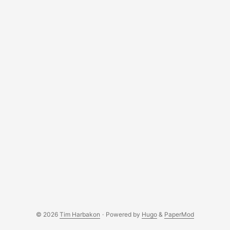
accessible globally. ...
© 2026
Tim Harbakon
·
Powered by
Hugo
&
PaperMod