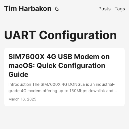
Tim Harbakon
Posts
Tags
UART Configuration
SIM7600X 4G USB Modem on
macOS: Quick Configuration
Guide
Introduction The SIM7600X 4G DONGLE is an industrial-
grade 4G modem offering up to 150Mbps downlink and
50Mbps uplink speeds. While officially supporting
March 16, 2025
Windows, Linux, and Android, it requires special
configuration for macOS. This guide shows how to access
the modem’s UART interface to send AT commands, switch
to ECM mode for macOS compatibility, and connect it to
both a Mac and Beryl AX router. macOS Detection Issue