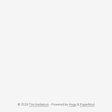
When first connecting the SIM7600X to a Mac, you’ll
notice: ...
© 2026
Tim Harbakon
·
Powered by
Hugo
&
PaperMod