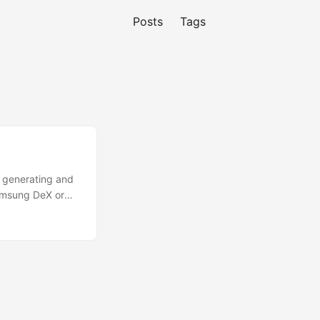
Posts
Tags
y generating and
Samsung DeX or
ment only.
F-Droid or
1. Install Termux