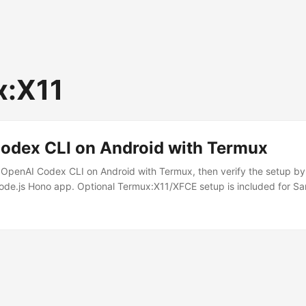
x:X11
odex CLI on Android with Termux
 OpenAI Codex CLI on Android with Termux, then verify the setup b
Node.js Hono app. Optional Termux:X11/XFCE setup is included for 
e. The Hono server binds to 127.0.0.1:3000 for same-phone develop
ndroid ARM64 phone, for example Samsung Galaxy S23 Termux from 
1 from GitHub Project code stored in ~/projects, not shared storage 
stall these Android apps: ...