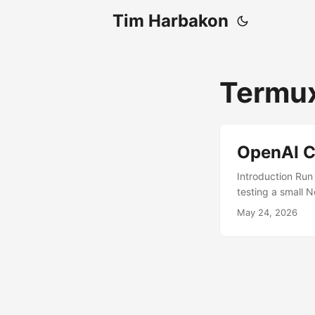
Tim Harbakon
Termu
OpenAI C
Introduction Run
testing a small 
desktop-style us
May 24, 2026
Prerequisites A
GitHub Termux:X1
and Termux:X11 In