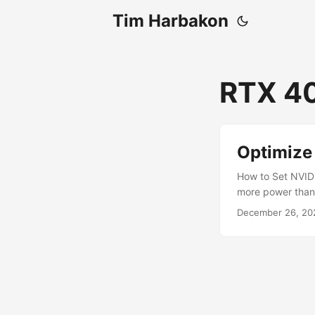
Tim Harbakon
RTX 40
Optimize
How to Set NVID
more power than 
you can reduce 
December 26, 20
graphics cards w
you how to reduc