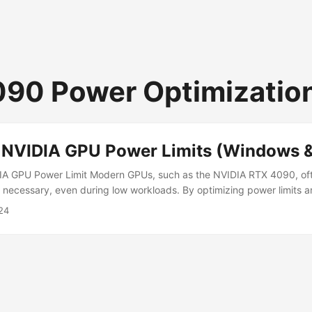
90 Power Optimizatio
 NVIDIA GPU Power Limits (Windows &
IA GPU Power Limit Modern GPUs, such as the NVIDIA RTX 4090, o
necessary, even during low workloads. By optimizing power limits a
GPU energy consumption, lower system heat, and even run high-pe
24
ith smaller PSUs, such as 750W, without compromising stability. This
e GPU power usage effectively while maintaining performance. ...