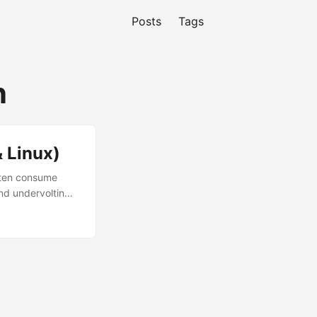
Posts
Tags
n
 Linux)
ften consume
nd undervolting,
rformance
 guide will show