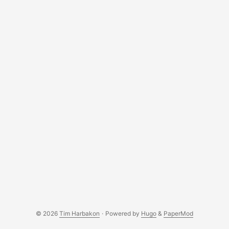
© 2026
Tim Harbakon
·
Powered by
Hugo
&
PaperMod