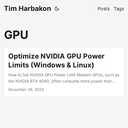
Tim Harbakon
Posts
Tags
GPU
Optimize NVIDIA GPU Power
Limits (Windows & Linux)
How to Set NVIDIA GPU Power Limit Modern GPUs, such as
the NVIDIA RTX 4090, often consume more power than
necessary, even during low workloads. By optimizing
December 26, 2024
power limits and undervolting, you can reduce GPU energy
consumption, lower system heat, and even run high-
performance graphics cards with smaller PSUs, such as
750W, without compromising stability. This guide will show
you how to reduce GPU power usage effectively while
maintaining performance. ...