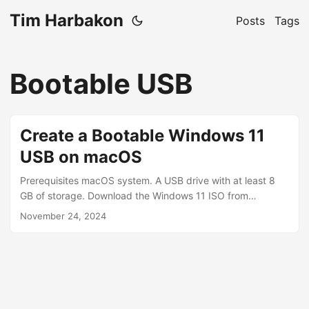
Tim Harbakon
Posts
Tags
Bootable USB
Create a Bootable Windows 11
USB on macOS
Prerequisites macOS system. A USB drive with at least 8
GB of storage. Download the Windows 11 ISO from
Microsoft’s official site. Install Homebrew (required for
November 24, 2024
wimlib). Step-by-Step Guide Step 1: List All Disks to
Identify Your USB Drive Run the following command to list
all connected drives: diskutil list Example Output
/dev/disk4 (external, physical): #: TYPE NAME SIZE
IDENTIFIER 0: GUID_partition_scheme *32.0 GB disk4 1:
Microsoft Basic Data WIN11 32.0 GB disk4s1 Identify your