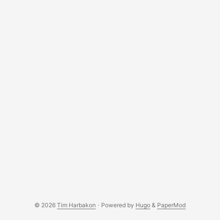
USB drive (e.g., /dev/disk4). Replace diskX in subsequent
commands with your USB’s identifier. ...
© 2026
Tim Harbakon
·
Powered by
Hugo
&
PaperMod