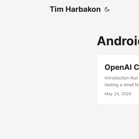
Tim Harbakon
Androi
OpenAI C
Introduction Run
testing a small 
desktop-style us
May 24, 2026
Prerequisites A
GitHub Termux:X1
and Termux:X11 In