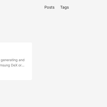
Posts
Tags
y generating and
Samsung DeX or
ment only.
F-Droid or
1. Install Termux