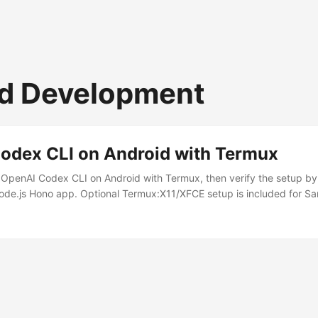
d Development
odex CLI on Android with Termux
 OpenAI Codex CLI on Android with Termux, then verify the setup b
Node.js Hono app. Optional Termux:X11/XFCE setup is included for 
e. The Hono server binds to 127.0.0.1:3000 for same-phone develop
ndroid ARM64 phone, for example Samsung Galaxy S23 Termux from 
1 from GitHub Project code stored in ~/projects, not shared storage 
stall these Android apps: ...