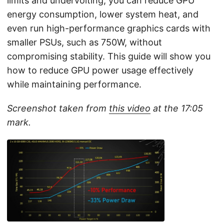
limits and undervolting, you can reduce GPU
energy consumption, lower system heat, and
even run high-performance graphics cards with
smaller PSUs, such as 750W, without
compromising stability. This guide will show you
how to reduce GPU power usage effectively
while maintaining performance.
Screenshot taken from
this video
at the 17:05
mark.