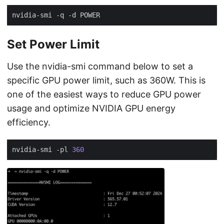
Set Power Limit
Use the nvidia-smi command below to set a
specific GPU power limit, such as 360W. This is
one of the easiest ways to reduce GPU power
usage and optimize NVIDIA GPU energy
efficiency.
nvidia-smi -pl 
360