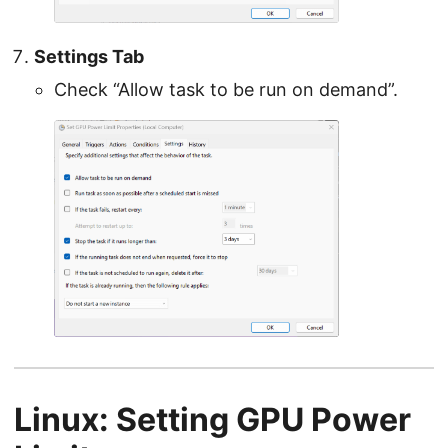
Settings Tab
Check “Allow task to be run on demand”.
Linux: Setting GPU Power