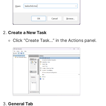
Create a New Task
Click “Create Task…” in the Actions panel.
General Tab