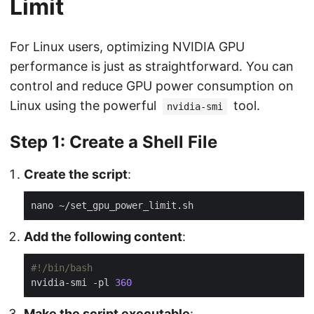
Limit
For Linux users, optimizing NVIDIA GPU
performance is just as straightforward. You can
control and reduce GPU power consumption on
Linux using the powerful
tool.
nvidia-smi
Step 1: Create a Shell File
Create the script
:
Add the following content
:
nvidia-smi -pl 
360
Make the script executable
: