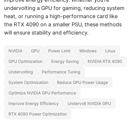
undervolting a GPU for gaming, reducing system
heat, or running a high-performance card like
the RTX 4090 on a smaller PSU, these methods
will ensure stability and efficiency.
NVIDIA
GPU
Power Limit
Windows
Linux
GPU Optimization
Energy Saving
NVIDIA RTX 4090
Undervolting
Performance Tuning
System Optimization
Reduce GPU Power Usage
Optimize NVIDIA GPU Performance
Improve Energy Efficiency
Undervolt NVIDIA GPU
RTX 4090 Power Optimization