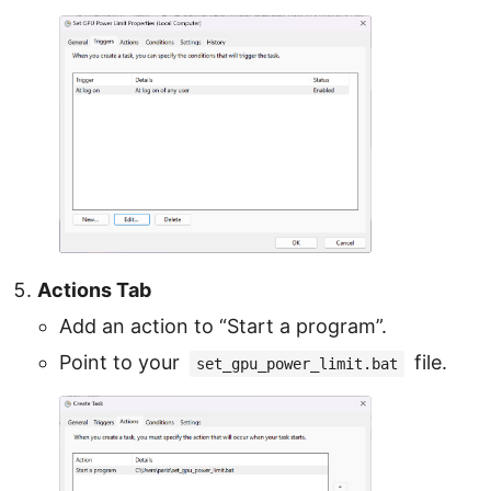
Actions Tab
Add an action to “Start a program”.
Point to your
file.
set_gpu_power_limit.bat