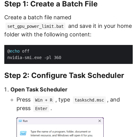
Step 1: Create a Batch File
Create a batch file named
and save it in your home
set_gpu_power_limit.bat
folder with the following content:
@
echo
Step 2: Configure Task Scheduler
Open Task Scheduler
Press
, type
, and
Win + R
taskschd.msc
press
.
Enter