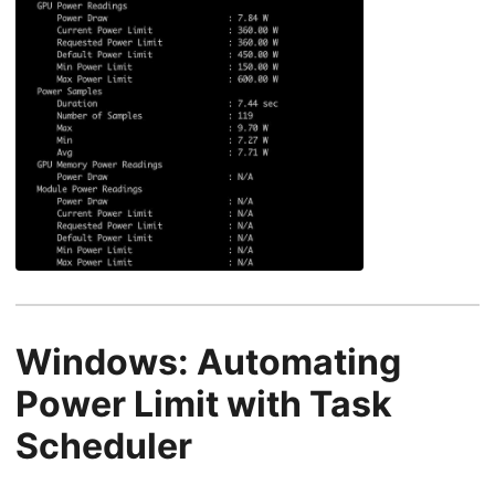
Windows: Automating
Power Limit with Task
Scheduler