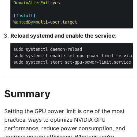
RemainAfterExit
=
yes
[Install]
WantedBy
=
multi-user.target
Reload systemd and enable the service
:
Summary
Setting the GPU power limit is one of the most
practical ways to optimize NVIDIA GPU
performance, reduce power consumption, and
improve energy efficiency. Whether you’re