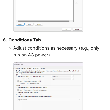
Conditions Tab
Adjust conditions as necessary (e.g., only
run on AC power).