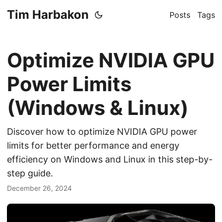
Tim Harbakon
Posts
Tags
Optimize NVIDIA GPU
Power Limits
(Windows & Linux)
Discover how to optimize NVIDIA GPU power
limits for better performance and energy
efficiency on Windows and Linux in this step-by-
step guide.
December 26, 2024