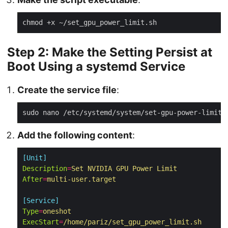
Step 2: Make the Setting Persist at
Boot Using a systemd Service
Create the service file
:
Add the following content
:
[Unit]
Description
=
Set NVIDIA GPU Power Limit
After
=
multi-user.target
[Service]
Type
=
oneshot
ExecStart
=
/home/pariz/set_gpu_power_limit.sh