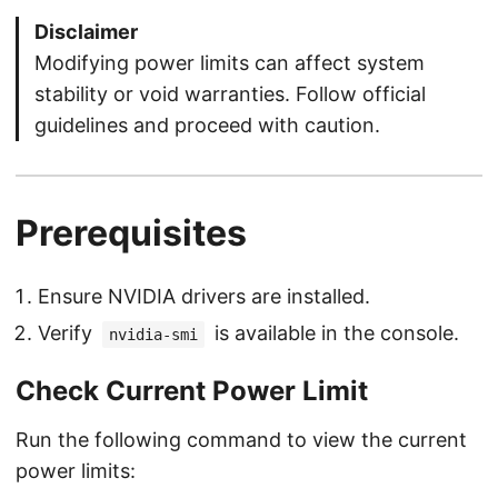
Disclaimer
Modifying power limits can affect system
stability or void warranties. Follow official
guidelines and proceed with caution.
Prerequisites
Ensure NVIDIA drivers are installed.
Verify
is available in the console.
nvidia-smi
Check Current Power Limit
Run the following command to view the current
power limits: