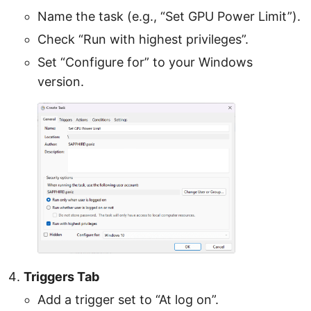
Name the task (e.g., “Set GPU Power Limit”).
Check “Run with highest privileges”.
Set “Configure for” to your Windows
version.
Triggers Tab
Add a trigger set to “At log on”.