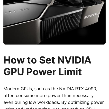
How to Set NVIDIA
GPU Power Limit
Modern GPUs, such as the NVIDIA RTX 4090,
often consume more power than necessary,
even during low workloads. By optimizing power